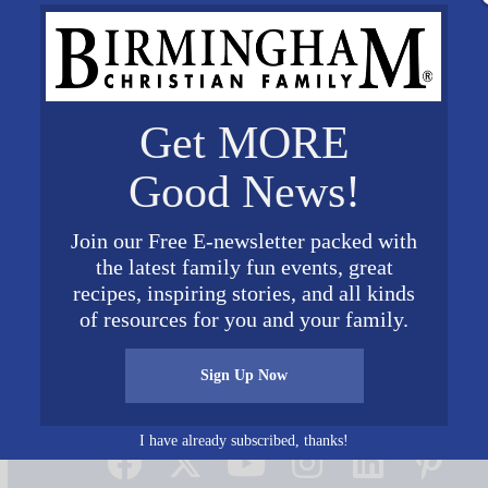
Get MORE
Good News!
Join our Free E-newsletter packed with
the latest family fun events, great
recipes, inspiring stories, and all kinds
of resources for you and your family.
Sign Up Now
Connect on Social Media
I have already subscribed, thanks!