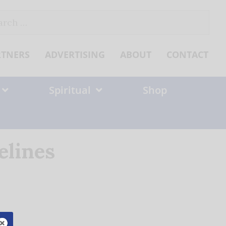
ch
RTNERS
ADVERTISING
ABOUT
CONTACT
Spiritual
Shop
elines