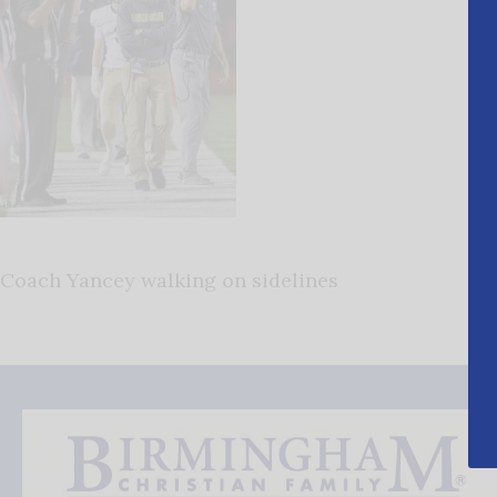
Coach Yancey walking on sidelines