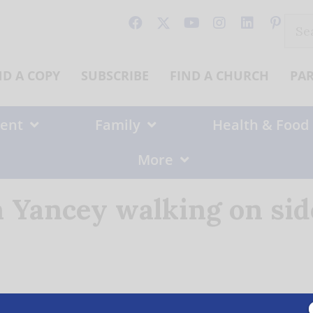
Sear
for:
ND A COPY
SUBSCRIBE
FIND A CHURCH
PA
ent
Family
Health & Food
More
 Yancey walking on sid