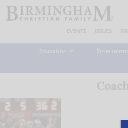
Skip
to
content
EVENTS
ISSUES
FI
Education
Entertainm
Coach