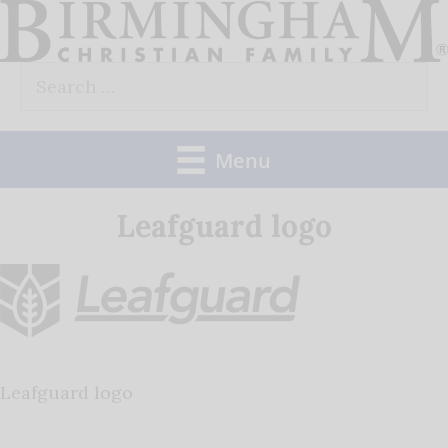
Skip
to
Search
content
for:
Menu
Leafguard logo
Leafguard logo