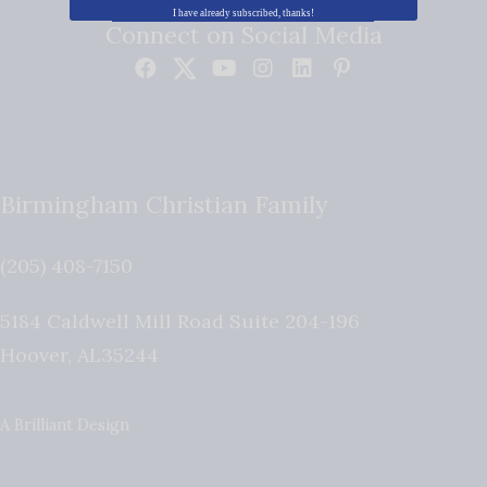
I have already subscribed, thanks!
Connect on Social Media
Birmingham Christian Family
(205) 408-7150
5184 Caldwell Mill Road Suite 204-196
Hoover
,
AL
35244
A Brilliant Design