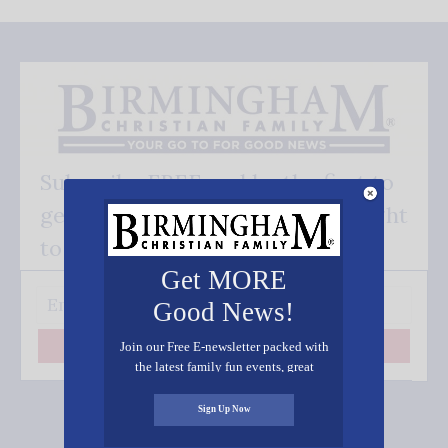
Subscribe FREE and be the first to
get our good news - delivered right
to your inbox.
Get MORE
Good News!
Join our Free E-newsletter packed with
Subscribe
the latest family fun events, great
recipes, inspiring stories, and all kinds
of resources for you and your family.
Sign Up Now