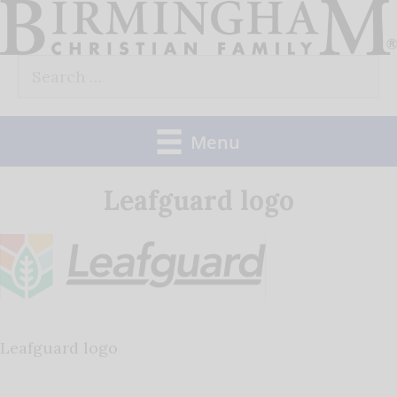
Skip
to
Search
content
for:
Menu
Leafguard logo
Leafguard logo