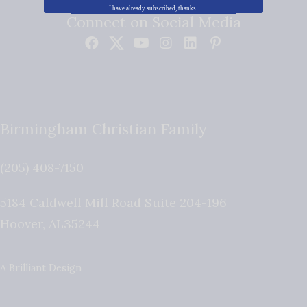
I have already subscribed, thanks!
Connect on Social Media
Birmingham Christian Family
(205) 408-7150
5184 Caldwell Mill Road Suite 204-196
Hoover
,
AL
35244
A Brilliant Design