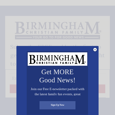
Subscribe FREE and be the first to
get our good news - delivered right
to your inbox.
Get MORE
Good News!
Join our Free E-newsletter packed with
Subscribe
the latest family fun events, great
recipes, inspiring stories, and all kinds
of resources for you and your family.
Sign Up Now