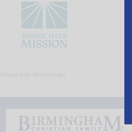
Jimmie Hale Mission logo