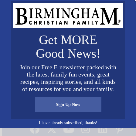
Get MORE
Good News!
Join our Free E-newsletter packed with
the latest family fun events, great
recipes, inspiring stories, and all kinds
of resources for you and your family.
Sign Up Now
Connect on Social Media
I have already subscribed, thanks!