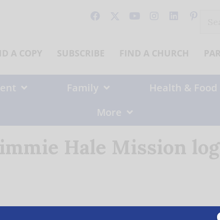
Sear
for:
ND A COPY
SUBSCRIBE
FIND A CHURCH
PA
ent
Family
Health & Food
More
immie Hale Mission lo