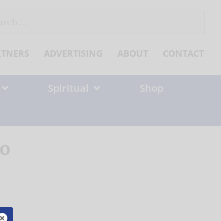
ch
RTNERS
ADVERTISING
ABOUT
CONTACT
Spiritual
Shop
go