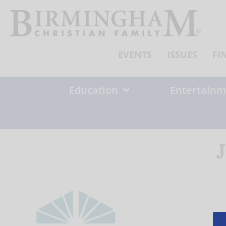
Skip
to
content
EVENTS
ISSUES
FI
Education
Entertainm
J