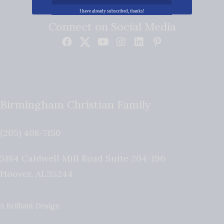
I have already subscribed, thanks!
Connect on Social Media
Birmingham Christian Family
(205) 408-7150
5184 Caldwell Mill Road Suite 204-196
Hoover
,
AL
35244
A Brilliant Design