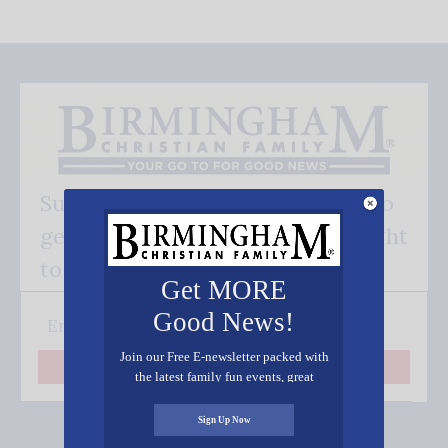
Subscribe FREE and be the first to
get our good news - delivered right
to your inbox.
Get MORE
Good News!
Join our Free E-newsletter packed with
Subscribe
the latest family fun events, great
recipes, inspiring stories, and all kinds
of resources for you and your family.
Sign Up Now