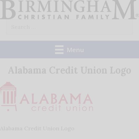
Skip
to
Search
content
for:
Menu
Alabama Credit Union Logo
Alabama Credit Union Logo