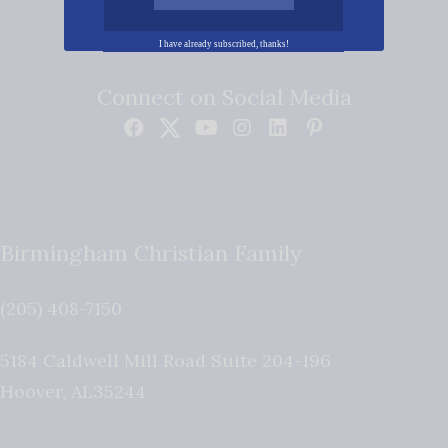
I have already subscribed, thanks!
Connect on Social Media
Birmingham Christian Family
(205) 408-7150
5184 Caldwell Mill Road Suite 204-196
Hoover
,
AL
35244