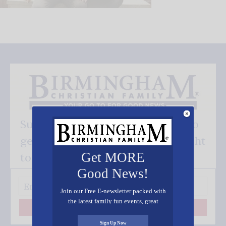
Subscribe FREE and be the first to
get our good news - delivered right
Get MORE
to your inbox.
Good News!
Join our Free E-newsletter packed with
the latest family fun events, great
Subscribe
recipes, inspiring stories, and all kinds
of resources for you and your family.
Sign Up Now