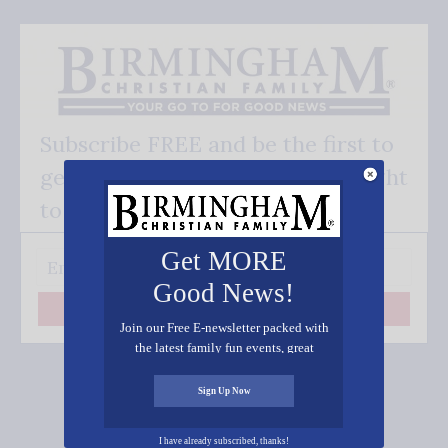
Subscribe FREE and be the first to
get our good news - delivered right
to your inbox.
Get MORE
Good News!
Subscribe
Join our Free E-newsletter packed with
the latest family fun events, great
recipes, inspiring stories, and all kinds
of resources for you and your family.
Sign Up Now
Connect on Social Media
I have already subscribed, thanks!