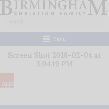
Skip
to
Search
content
for:
Menu
Screen Shot 2016-02-04 at
3.04.19 PM