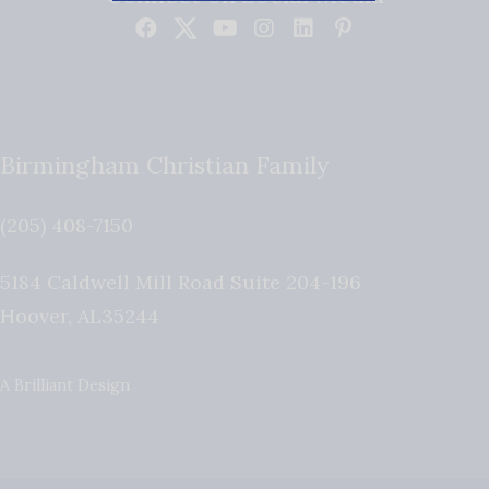
Birmingham Christian Family
(205) 408-7150
5184 Caldwell Mill Road Suite 204-196
Hoover
,
AL
35244
A Brilliant Design