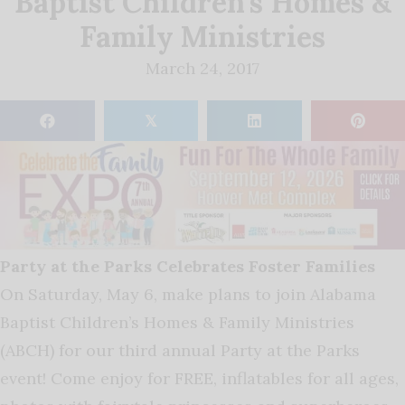
Baptist Children’s Homes &
Family Ministries
March 24, 2017
𝕏
Party at the Parks Celebrates Foster Families
On Saturday, May 6, make plans to join Alabama
Baptist Children’s Homes & Family Ministries
(ABCH) for our third annual Party at the Parks
event! Come enjoy for FREE, inflatables for all ages,