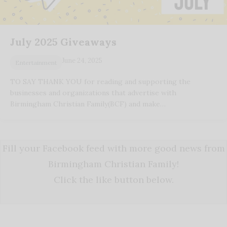
July 2025 Giveaways
June 24, 2025
Entertainment
TO SAY THANK YOU for reading and supporting the
businesses and organizations that advertise with
Birmingham Christian Family(BCF) and make…
Fill your Facebook feed with more good news from
Birmingham Christian Family!
Click the like button below.