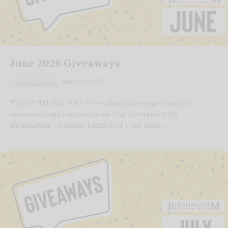
June 2026 Giveaways
May 29, 2026
Entertainment
TO SAY THANK YOU for reading and supporting the
businesses and organizations that advertise with
Birmingham Christian Family(BCF) and make…