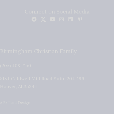
Connect on Social Media
Birmingham Christian Family
(205) 408-7150
5184 Caldwell Mill Road Suite 204-196
Hoover
,
AL
35244
A Brilliant Design