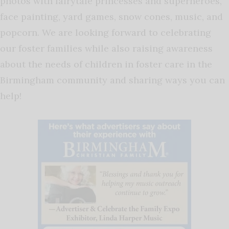
photos with fairytale princesses and superheroes,
face painting, yard games, snow cones, music, and
popcorn. We are looking forward to celebrating
our foster families while also raising awareness
about the needs of children in foster care in the
Birmingham community and sharing ways you can
help!