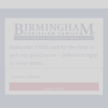
Subscribe FREE and be the first to
get our good news - delivered right
to your inbox.
Subscribe