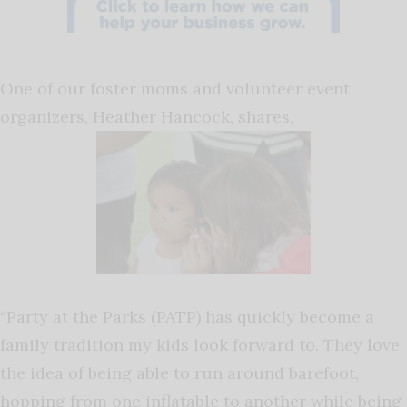
One of our foster moms and volunteer event
organizers, Heather Hancock, shares,
“Party at the Parks (PATP) has quickly become a
family tradition my kids look forward to. They love
the idea of being able to run around barefoot,
hopping from one inflatable to another while being