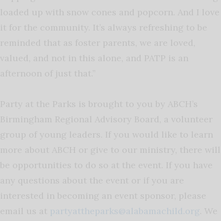
loaded up with snow cones and popcorn. And I love
it for the community. It’s always refreshing to be
reminded that as foster parents, we are loved,
valued, and not in this alone, and PATP is an
afternoon of just that.”
Party at the Parks is brought to you by ABCH’s
Birmingham Regional Advisory Board, a volunteer
group of young leaders. If you would like to learn
more about ABCH or give to our ministry, there will
be opportunities to do so at the event. If you have
any questions about the event or if you are
interested in becoming an event sponsor, please
email us at
partyattheparks@alabamachild.org
. We