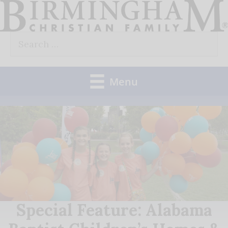
Skip
to
Search
content
for:
Menu
Special Feature: Alabama