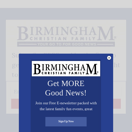
Subscribe FREE and be the first to
get our good news - delivered right
to your inbox.
Get MORE
Good News!
Join our Free E-newsletter packed with
Subscribe
the latest family fun events, great
recipes, inspiring stories, and all kinds
of resources for you and your family.
Sign Up Now