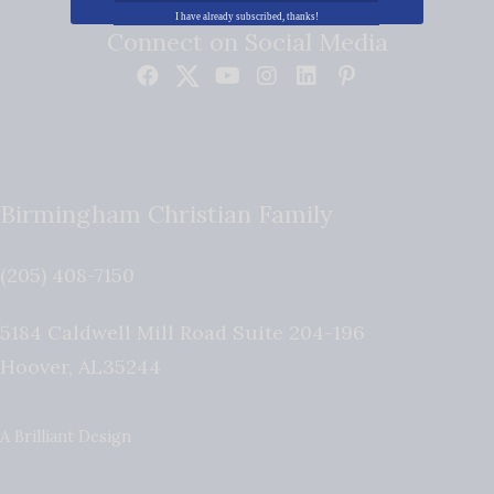
I have already subscribed, thanks!
Connect on Social Media
Birmingham Christian Family
(205) 408-7150
5184 Caldwell Mill Road Suite 204-196
Hoover
,
AL
35244
A Brilliant Design