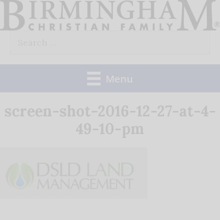
Skip
to
Search
content
for:
Menu
screen-shot-2016-12-27-at-4-
49-10-pm