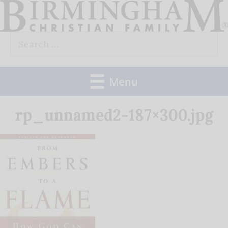
Skip
to
Search
content
for:
Menu
rp_unnamed2-187×300.jpg