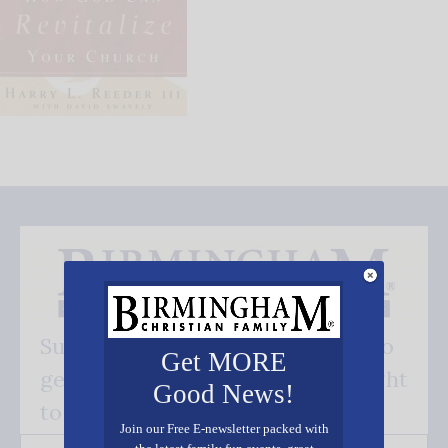
Subscribe FREE and be the first to
Get MORE
get our good news - delivered right
Good News!
to your inbox.
Join our Free E-newsletter packed with