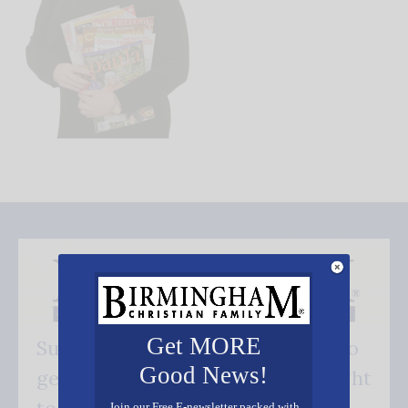
Get MORE
Subscribe FREE and be the first to
Good News!
get our good news - delivered right
Join our Free E-newsletter packed with