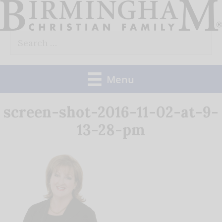
Skip
to
Search
content
for:
Menu
screen-shot-2016-11-02-at-9-
13-28-pm