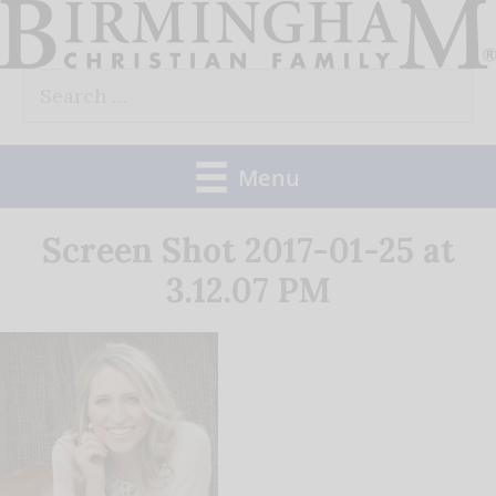
Skip
to
Search
content
for:
Menu
Screen Shot 2017-01-25 at
3.12.07 PM