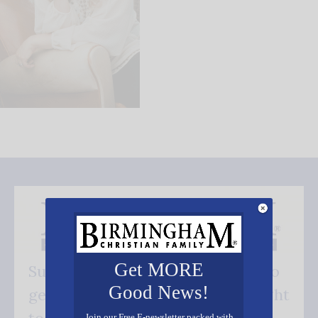
Get MORE
Subscribe FREE and be the first to
Good News!
get our good news - delivered right
Join our Free E-newsletter packed with