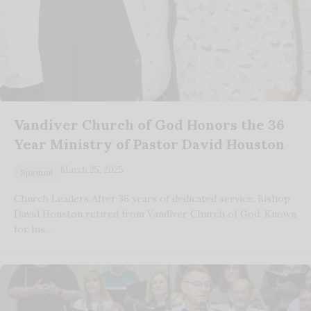
Vandiver Church of God Honors the 36
Year Ministry of Pastor David Houston
March 25, 2025
Spiritual
Church Leaders After 36 years of dedicated service, Bishop
David Houston retired from Vandiver Church of God. Known
for his…