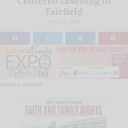
Centered Learning in
Fairfield
April 29, 2018
𝕏
Mission Makers