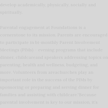
develop academically, physically, socially and
spiritually.
Parental engagement at Foundations is a
cornerstone to its mission. Parents are encouraged
to participate in bi-monthly Parent Involvement
Meetings (PIMs) – evening programs that include
dinner, childcareand speakers addressing topics on
parenting, health and wellness, budgeting, and
more. Volunteers from areachurches play an
important role in the success of the PIMs by
sponsoring or preparing and serving dinner for
families and assisting with childcare.“Because
parental involvement is key to our mission, it’s