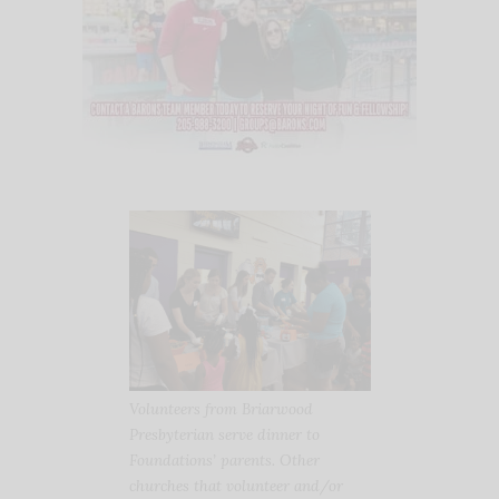
Volunteers from Briarwood
Presbyterian serve dinner to
Foundations’ parents. Other
churches that volunteer and/or