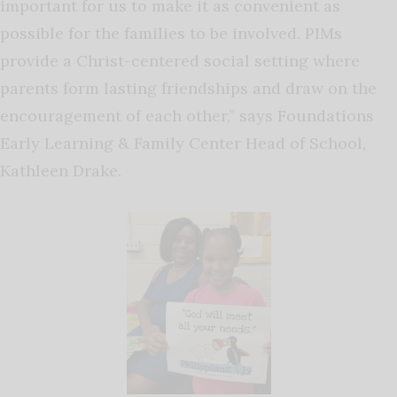
important for us to make it as convenient as
possible for the families to be involved. PIMs
provide a Christ-centered social setting where
parents form lasting friendships and draw on the
encouragement of each other,” says Foundations
Early Learning & Family Center Head of School,
Kathleen Drake.