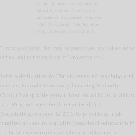
provide financial support include
Cathedral Church of the Advent,
Independent Presbyterian, Altadena
Valley Presbyterian, Oak Mountain
Presbyterian and Christ Church.
“Train a child in the way he should go, and when he is
old he will not turn from it.”
Proverbs 22:6
With a dedication to Christ-centered teaching and
service, Foundations Early Learning & Family
Center has quietly grown from an ambitious vision
to a thriving preschool in Fairfield, Ala.
Foundations opened in 2013 to provide at-risk
families access to a quality preschool education in
a Christian environment where children can