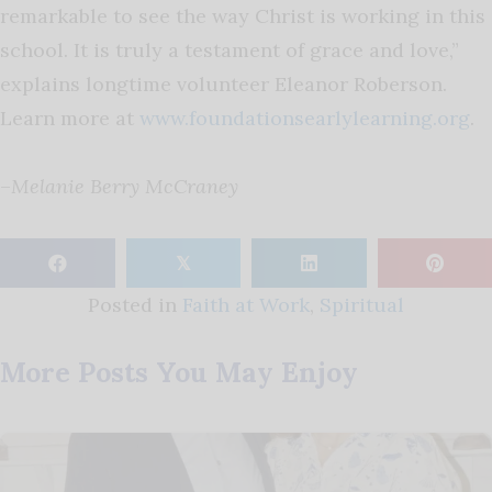
remarkable to see the way Christ is working in this
school. It is truly a testament of grace and love,”
explains longtime volunteer Eleanor Roberson.
Learn more at
www.foundationsearlylearning.org
.
–
Melanie Berry McCraney
𝕏
Posted in
Faith at Work
,
Spiritual
More Posts You May Enjoy