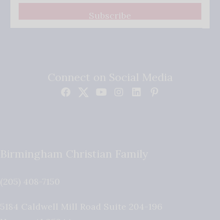
Subscribe
Connect on Social Media
Birmingham Christian Family
(205) 408-7150
5184 Caldwell Mill Road Suite 204-196