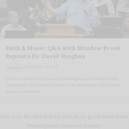
Faith & Music: Q&A with Meadow Brook
Baptist’s Dr. David Vaughan
December 29, 2025
Spiritual
Church Leaders Each month, Birmingham Christian Family
highlights a local church leader who is making a difference
in our community.…
Fill your Facebook feed with more good news from
Birmingham Christian Family!