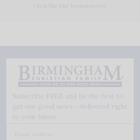
Click the like button below.
Subscribe FREE and be the first to
get our good news - delivered right
to your inbox.