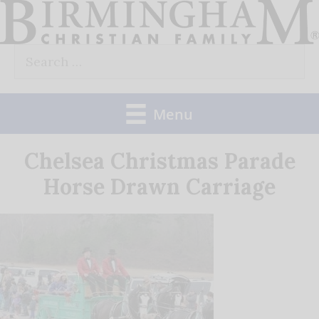
Skip
to
Search
content
for:
Menu
Chelsea Christmas Parade
Horse Drawn Carriage