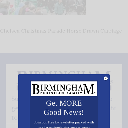
Chelsea Christmas Parade Horse Drawn Carriage
Subscribe FREE and be the first to
Get MORE
get our good news - delivered right
Good News!
to your inbox.
Join our Free E-newsletter packed with
the latest family fun events, great