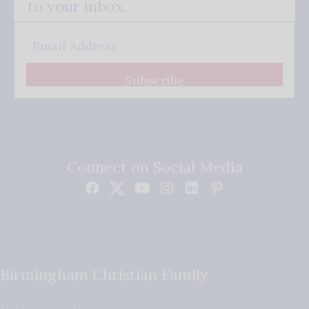
to your inbox.
Subscribe
Connect on Social Media
Birmingham Christian Family