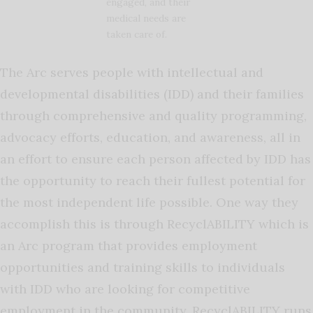
engaged, and their
medical needs are
taken care of.
The Arc serves people with intellectual and
developmental disabilities (IDD) and their families
through comprehensive and quality programming,
advocacy efforts, education, and awareness, all in
an effort to ensure each person affected by IDD has
the opportunity to reach their fullest potential for
the most independent life possible. One way they
accomplish this is through RecyclABILITY which is
an Arc program that provides employment
opportunities and training skills to individuals
with IDD who are looking for competitive
employment in the community. RecyclABILITY runs