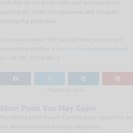
with IDD on the local, state, and national level,
pushing for Medicaid expansion and adequate
funding for programs.
Learn more about The Arc and how you can get
involved by visiting
www.arcofcentralalabama.org
or call 205-323-6383. †
𝕏
Posted in
More
More Posts You May Enjoy
No related posts found. Current post categories do
not match selected settings categories.