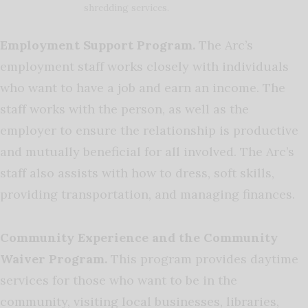
shredding services.
Employment Support Program.
The Arc’s
employment staff works closely with individuals
who want to have a job and earn an income. The
staff works with the person, as well as the
employer to ensure the relationship is productive
and mutually beneficial for all involved. The Arc’s
staff also assists with how to dress, soft skills,
providing transportation, and managing finances.
Community Experience and the Community
Waiver Program.
This program provides daytime
services for those who want to be in the
community, visiting local businesses, libraries,