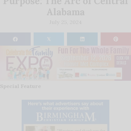
Purpose: The Arc of Central
Alabama
July 25, 2024
𝕏
Special Feature