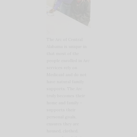
The Arc of Central
Alabama is unique in
that most of the
people enrolled in Arc
services rely on
Medicaid and do not
have natural family
supports. The Arc
truly becomes their
home and family –
supports their
personal goals,
ensures they are
housed, clothed,