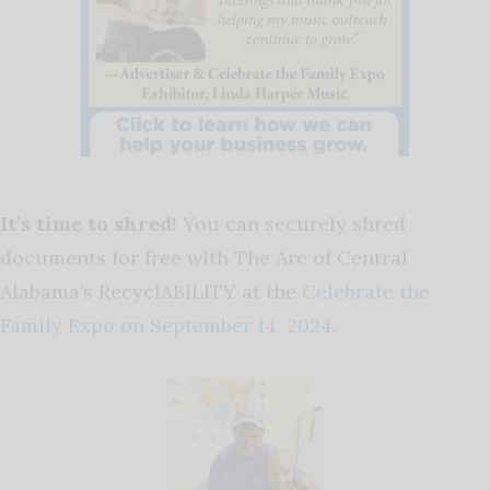
It’s time to shred!
You can securely shred
documents for free with The Arc of Central
Alabama’s RecyclABILITY at the
Celebrate the
Family Expo on September 14, 2024
.