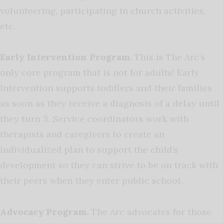
volunteering, participating in church activities,
etc.
Early Intervention Program.
This is The Arc’s
only core program that is not for adults! Early
Intervention supports toddlers and their families
as soon as they receive a diagnosis of a delay until
they turn 3. Service coordinators work with
therapists and caregivers to create an
individualized plan to support the child’s
development so they can strive to be on track with
their peers when they enter public school.
Advocacy Program.
The Arc advocates for those