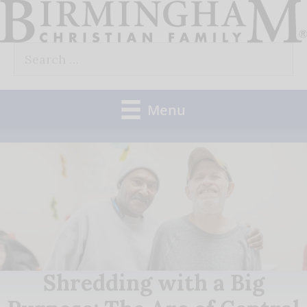
Skip
to
Search
content
for:
Menu
Shredding with a Big