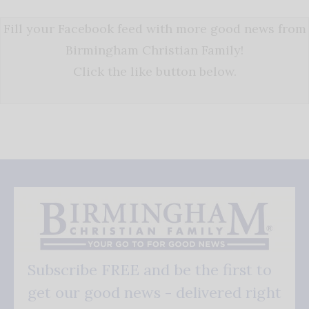
Fill your Facebook feed with more good news from
Birmingham Christian Family!
Click the like button below.
Subscribe FREE and be the first to
get our good news - delivered right