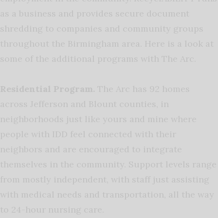
as a business and provides secure document
shredding to companies and community groups
throughout the Birmingham area. Here is a look at
some of the additional programs with The Arc.
Residential Program.
The Arc has 92 homes
across Jefferson and Blount counties, in
neighborhoods just like yours and mine where
people with IDD feel connected with their
neighbors and are encouraged to integrate
themselves in the community. Support levels range
from mostly independent, with staff just assisting
with medical needs and transportation, all the way
to 24-hour nursing care.