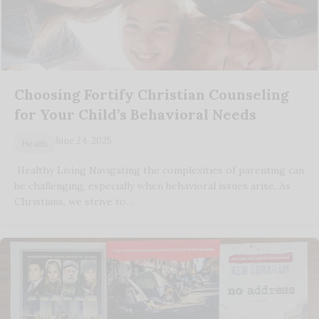
Choosing Fortify Christian Counseling
for Your Child’s Behavioral Needs
June 24, 2025
Health
Healthy Living Navigating the complexities of parenting can
be challenging, especially when behavioral issues arise. As
Christians, we strive to…