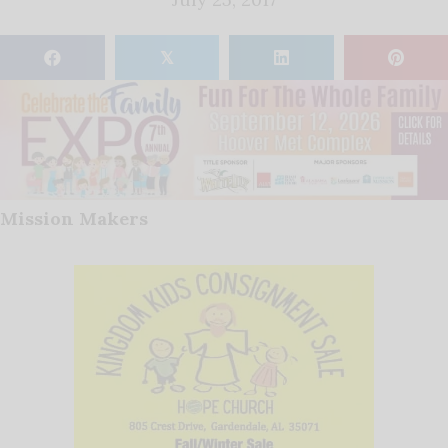
𝕏
Mission Makers