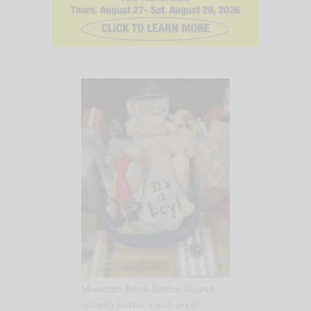
Mountain Brook Baptist Church
recently hosted a Sav-a-Life