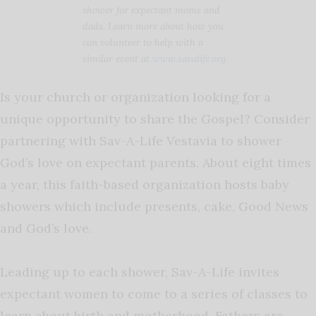
shower for expectant moms and
dads. Learn more about how you
can volunteer to help with a
similar event at
www.savalife.org
.
Is your church or organization looking for a
unique opportunity to share the Gospel? Consider
partnering with Sav-A-Life Vestavia to shower
God’s love on expectant parents. About eight times
a year, this faith-based organization hosts baby
showers which include presents, cake, Good News
and God’s love.
Leading up to each shower, Sav-A-Life invites
expectant women to come to a series of classes to
learn about birth and motherhood. Fathers are