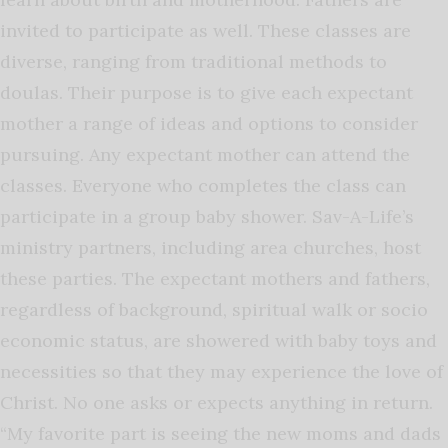
invited to participate as well. These classes are
diverse, ranging from traditional methods to
doulas. Their purpose is to give each expectant
mother a range of ideas and options to consider
pursuing. Any expectant mother can attend the
classes. Everyone who completes the class can
participate in a group baby shower. Sav-A-Life’s
ministry partners, including area churches, host
these parties. The expectant mothers and fathers,
regardless of background, spiritual walk or socio
economic status, are showered with baby toys and
necessities so that they may experience the love of
Christ. No one asks or expects anything in return.
“My favorite part is seeing the new moms and dads