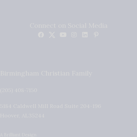
Connect on Social Media
Birmingham Christian Family
(205) 408-7150
5184 Caldwell Mill Road Suite 204-196
Hoover
,
AL
35244
A Brilliant Design