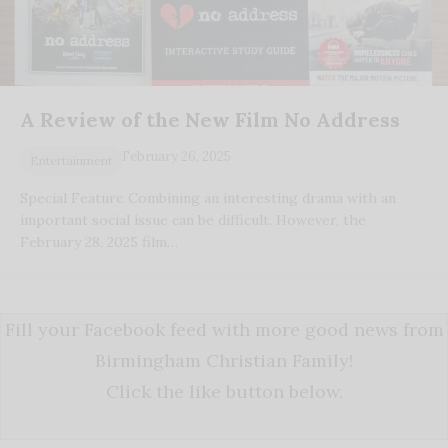
A Review of the New Film No Address
February 26, 2025
Entertainment
Special Feature Combining an interesting drama with an
important social issue can be difficult. However, the
February 28, 2025 film…
Fill your Facebook feed with more good news from
Birmingham Christian Family!
Click the like button below.