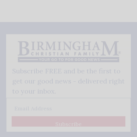
Subscribe FREE and be the first to
get our good news - delivered right
to your inbox.
Subscribe