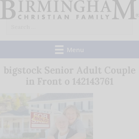
Skip
to
Search
content
for:
Menu
bigstock Senior Adult Couple
in Front o 142143761