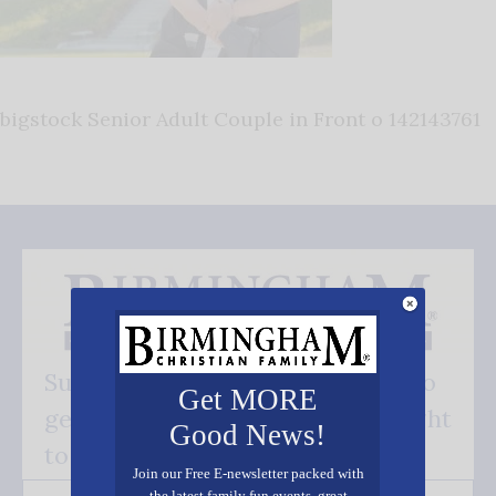
bigstock Senior Adult Couple in Front o 142143761
Subscribe FREE and be the first to
Get MORE
get our good news - delivered right
Good News!
to your inbox.
Join our Free E-newsletter packed with
the latest family fun events, great