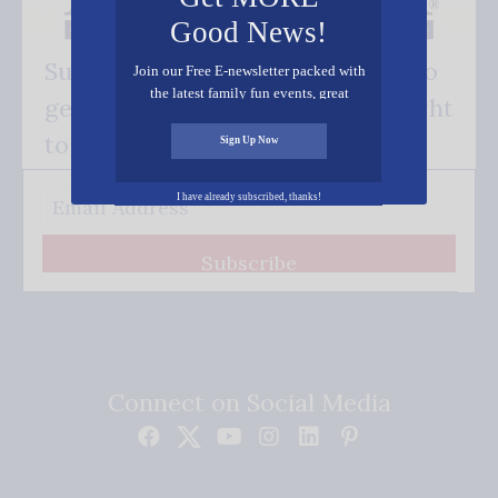
Good News!
Subscribe FREE and be the first to
Join our Free E-newsletter packed with
the latest family fun events, great
get our good news - delivered right
recipes, inspiring stories, and all kinds
of resources for you and your family.
to your inbox.
Sign Up Now
I have already subscribed, thanks!
Subscribe
Connect on Social Media