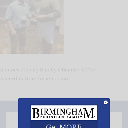
Business Today Shelby Chamber CCAA
Accredidation Presentation
Get MORE