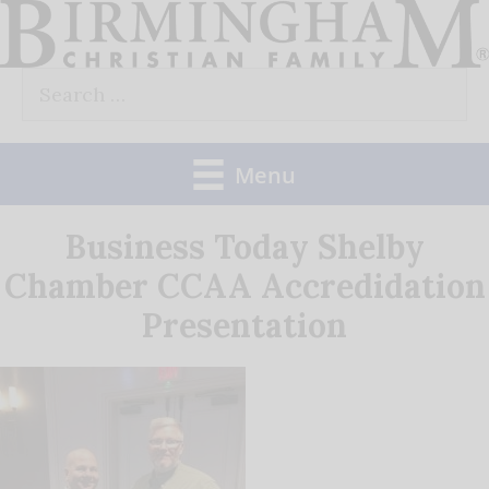
Skip
to
Search
content
for:
Menu
Business Today Shelby
Chamber CCAA Accredidation
Presentation