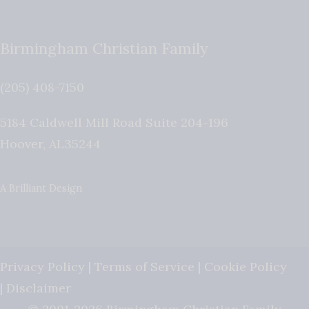
Birmingham Christian Family
(205) 408-7150
5184 Caldwell Mill Road Suite 204-196
Hoover
,
AL
35244
A Brilliant Design
Privacy Policy
|
Terms of Service
|
Cookie Policy
|
Disclaimer