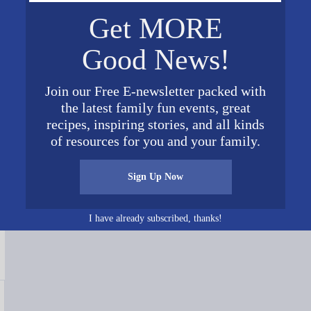
Get MORE
Good News!
Join our Free E-newsletter packed with
the latest family fun events, great
recipes, inspiring stories, and all kinds
of resources for you and your family.
Connect on Social Media
Sign Up Now
I have already subscribed, thanks!