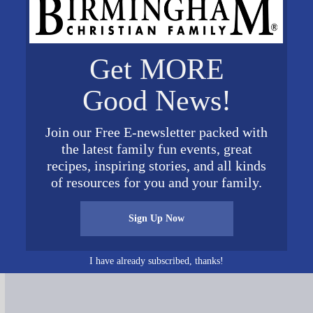
Get MORE
Good News!
Join our Free E-newsletter packed with
the latest family fun events, great
recipes, inspiring stories, and all kinds
of resources for you and your family.
Sign Up Now
Connect on Social Media
I have already subscribed, thanks!