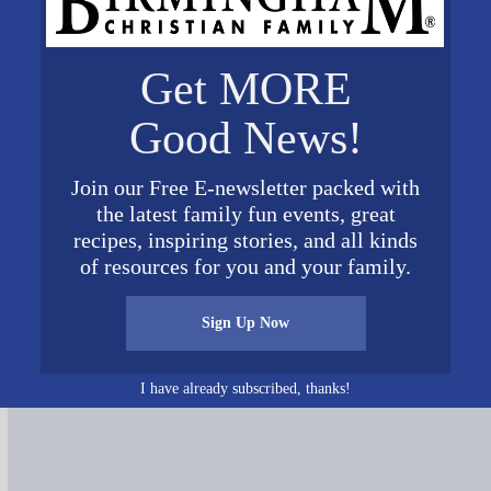
Get MORE
Good News!
Join our Free E-newsletter packed with
the latest family fun events, great
recipes, inspiring stories, and all kinds
of resources for you and your family.
Connect on Social Media
Sign Up Now
I have already subscribed, thanks!