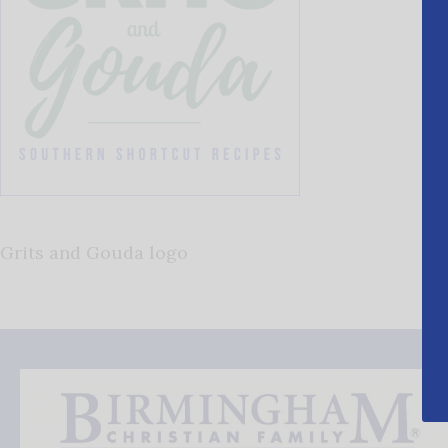
Grits and Gouda logo