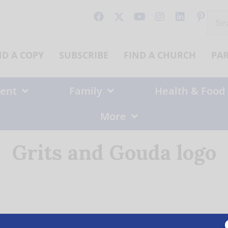
Sear
for:
ND A COPY
SUBSCRIBE
FIND A CHURCH
PA
ent
Family
Health & Food
More
Grits and Gouda logo