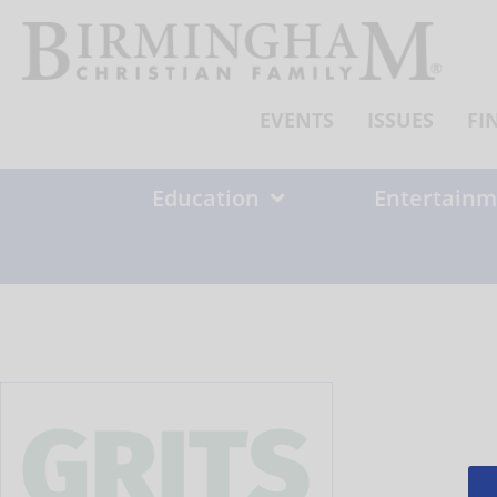
Skip
to
content
EVENTS
ISSUES
FI
Education
Entertainm