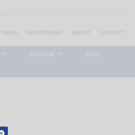
ch
RTNERS
ADVERTISING
ABOUT
CONTACT
Spiritual
Shop