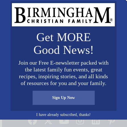
Get MORE
Good News!
Join our Free E-newsletter packed with
the latest family fun events, great
recipes, inspiring stories, and all kinds
of resources for you and your family.
Sign Up Now
Connect on Social Media
I have already subscribed, thanks!