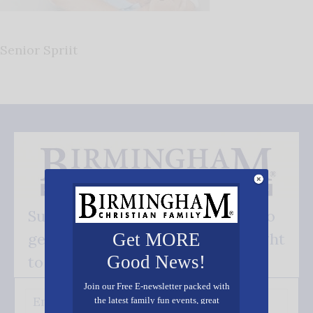
Senior Spriit
Subscribe FREE and be the first to
get our good news - delivered right
Get MORE
Good News!
to your inbox.
Join our Free E-newsletter packed with
the latest family fun events, great