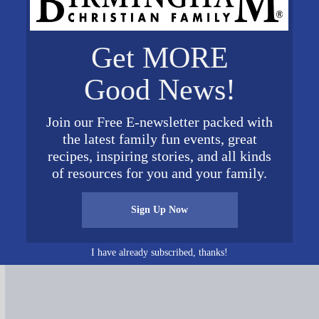
Get MORE
Good News!
Join our Free E-newsletter packed with
the latest family fun events, great
recipes, inspiring stories, and all kinds
of resources for you and your family.
Connect on Social Media
Sign Up Now
I have already subscribed, thanks!