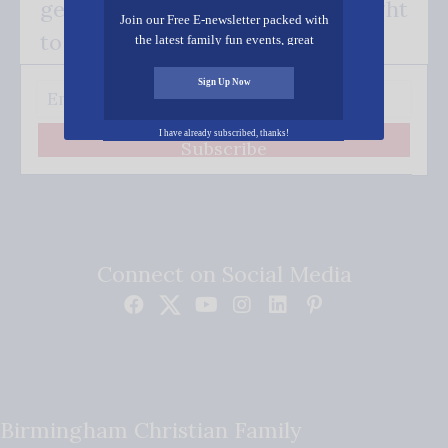
get our good news - delivered right
Join our Free E-newsletter packed with
to your inbox.
the latest family fun events, great
recipes, inspiring stories, and all kinds
of resources for you and your family.
Sign Up Now
I have already subscribed, thanks!
Subscribe
Connect on Social Media
Birmingham Christian Family