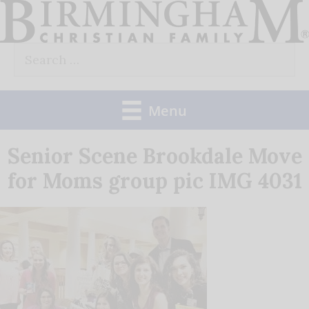
Skip
to
Search
content
for:
Menu
Senior Scene Brookdale Move
for Moms group pic IMG 4031