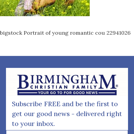
bigstock Portrait of young romantic cou 22941026
Subscribe FREE and be the first to
get our good news - delivered right
to your inbox.