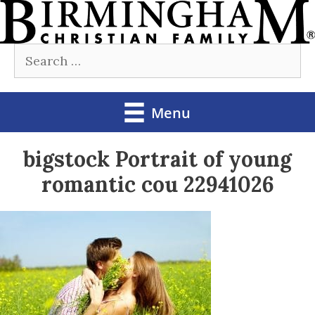
Skip
to
Search
content
for:
Menu
bigstock Portrait of young
romantic cou 22941026