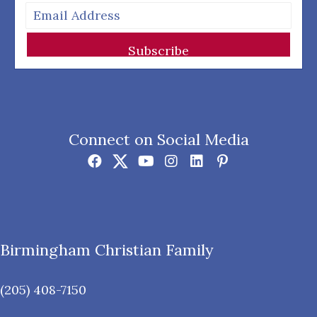
Subscribe
Connect on Social Media
Birmingham Christian Family
(205) 408-7150