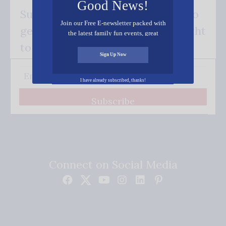
Good News!
Subscribe FREE and be the first to
Join our Free E-newsletter packed with
get our good news - delivered right
the latest family fun events, great
recipes, inspiring stories, and all kinds
to your inbox.
of resources for you and your family.
Sign Up Now
I have already subscribed, thanks!
Subscribe
Connect on Social Media