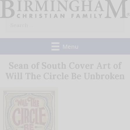
Skip
to
Search
content
for:
Menu
Sean of South Cover Art of
Will The Circle Be Unbroken