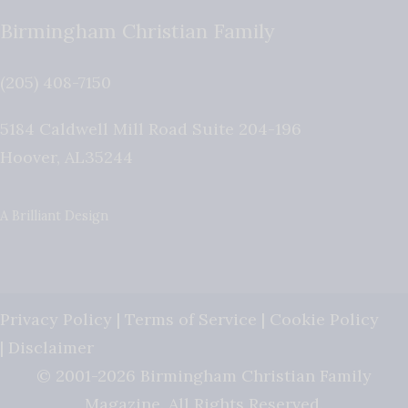
Birmingham Christian Family
(205) 408-7150
5184 Caldwell Mill Road Suite 204-196
Hoover
,
AL
35244
A Brilliant Design
Privacy Policy
|
Terms of Service
|
Cookie Policy
|
Disclaimer
© 2001-2026 Birmingham Christian Family
Magazine. All Rights Reserved.