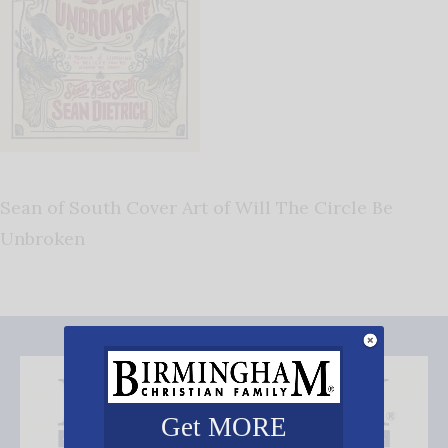
Sean of South Cover Art of Will The Circle Be
Unbroken
Get MORE