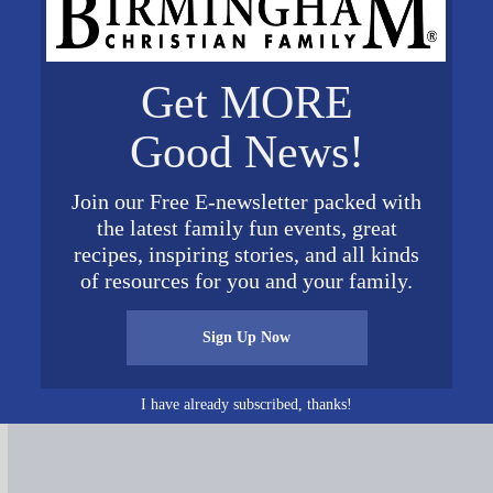
Get MORE
Good News!
1
Join our Free E-newsletter packed with
the latest family fun events, great
recipes, inspiring stories, and all kinds
of resources for you and your family.
Connect on Social Media
Sign Up Now
I have already subscribed, thanks!