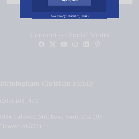
Sign Up Now
I have already subscribed, thanks!
Connect on Social Media
Birmingham Christian Family
(205) 408-7150
5184 Caldwell Mill Road Suite 204-196
Hoover
,
AL
35244