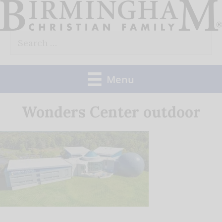
Skip
to
Search
content
for:
Menu
Wonders Center outdoor