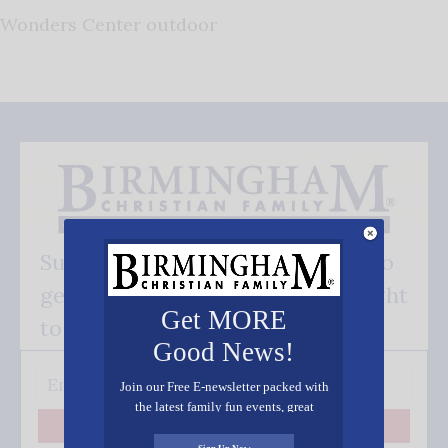
Wonders Center outdoor
Subscribe FREE and be the first to
get our good news - delivered right
Get MORE
to your inbox.
Good News!
Join our Free E-newsletter packed with
the latest family fun events, great
recipes, inspiring stories, and all kinds
Subscribe
of resources for you and your family.