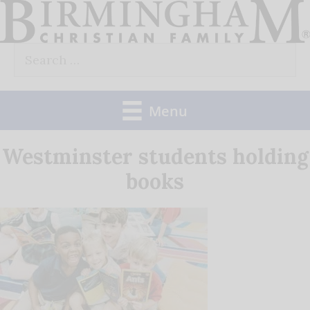
Skip
to
Search
content
for:
Menu
Westminster students holding
books