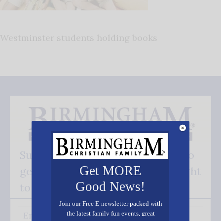
Westminster students holding books
Subscribe FREE and be the first to
Get MORE
get our good news - delivered right
Good News!
to your inbox.
Join our Free E-newsletter packed with
the latest family fun events, great