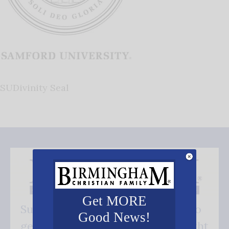
SUDivinity Seal
Get MORE
Subscribe FREE and be the first to
Good News!
get our good news - delivered right