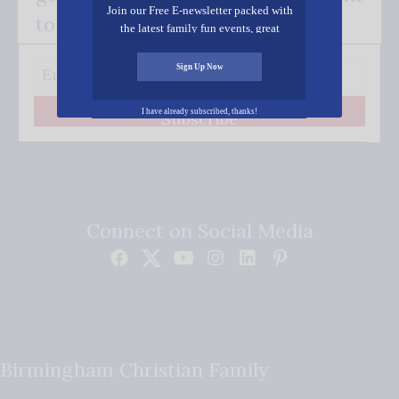
Join our Free E-newsletter packed with
to your inbox.
the latest family fun events, great
recipes, inspiring stories, and all kinds
of resources for you and your family.
Sign Up Now
I have already subscribed, thanks!
Subscribe
Connect on Social Media
Birmingham Christian Family