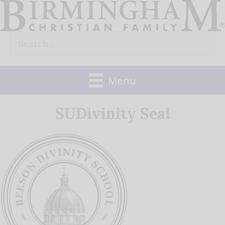
Skip
to
Search
content
for:
Menu
SUDivinity Seal