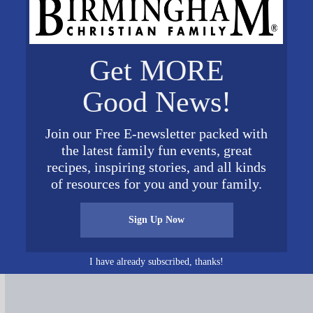
Get MORE
Good News!
Join our Free E-newsletter packed with
the latest family fun events, great
recipes, inspiring stories, and all kinds
of resources for you and your family.
Sign Up Now
Connect on Social Media
I have already subscribed, thanks!