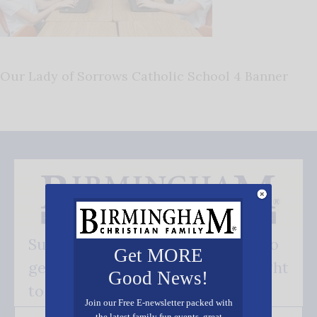
Our Lady of Sorrows Catholic School 4 Banner
Subscribe FREE and be the first to
Get MORE
get our good news - delivered right
Good News!
to your inbox.
Join our Free E-newsletter packed with
the latest family fun events, great