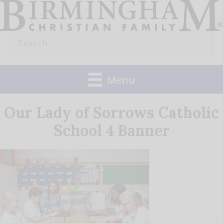
Skip
to
Search
content
for:
Menu
Our Lady of Sorrows Catholic
School 4 Banner