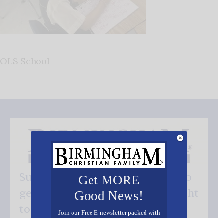
OLS School
Subscribe FREE and be the first to
Get MORE
get our good news - delivered right
Good News!
to your inbox.
Join our Free E-newsletter packed with