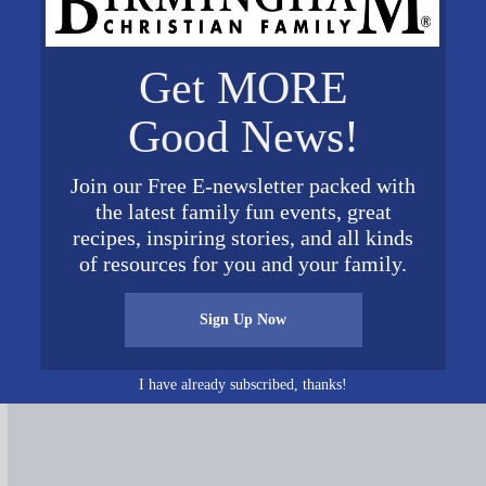
Get MORE
Good News!
Join our Free E-newsletter packed with
the latest family fun events, great
recipes, inspiring stories, and all kinds
of resources for you and your family.
Connect on Social Media
Sign Up Now
I have already subscribed, thanks!