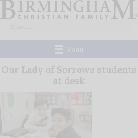
Skip
to
Search
content
for:
Menu
Our Lady of Sorrows students
at desk