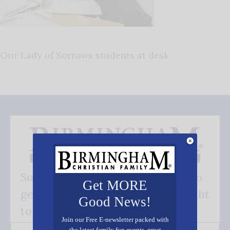
Our Lady of Sorrows students at desk
Subscribe FREE and be the first to
Get MORE
get our good news - delivered right
Good News!
to your inbox.
Join our Free E-newsletter packed with
the latest family fun events, great