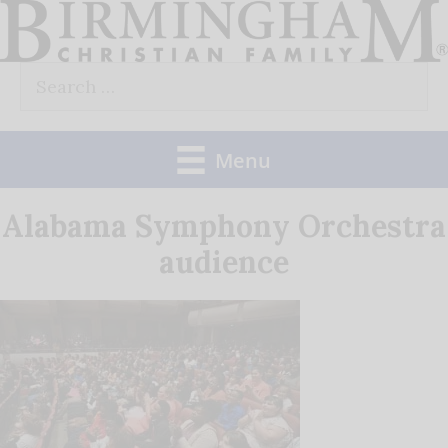
Skip
to
Search
content
for:
Menu
Alabama Symphony Orchestra
audience