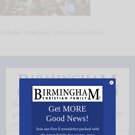
Alabama Symphony Orchestra audience
Subscribe FREE and be the first to
Get MORE
get our good news - delivered right
Good News!
to your inbox.
Join our Free E-newsletter packed with
the latest family fun events, great