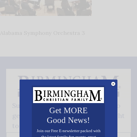
Alabama Symphony Orchestra 3
Subscribe FREE and be the first to
Get MORE
get our good news - delivered right
Good News!
to your inbox.
Join our Free E-newsletter packed with
the latest family fun events, great