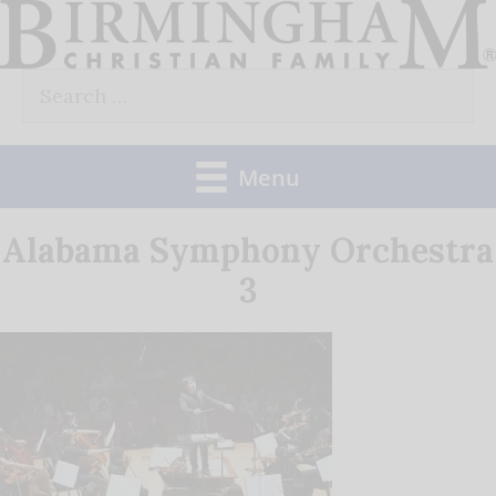
Skip
to
Search
content
for:
Menu
Alabama Symphony Orchestra
3