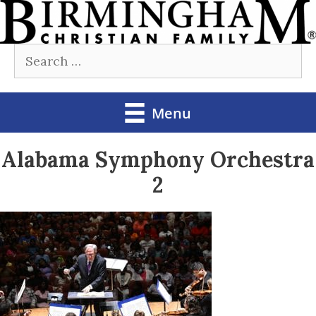
Skip
to
Search
content
for:
Menu
Alabama Symphony Orchestra
2