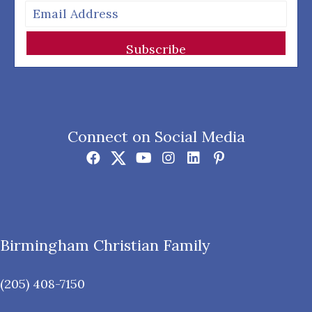
Subscribe
Connect on Social Media
Birmingham Christian Family
(205) 408-7150