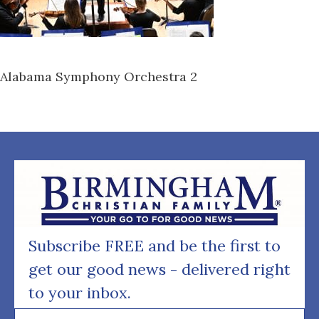
Alabama Symphony Orchestra 2
Subscribe FREE and be the first to
get our good news - delivered right
to your inbox.