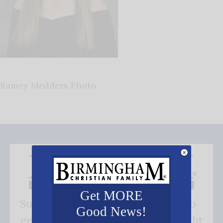
Ramey Medders Photo
Get MORE
Subscribe FREE and be the first to
Good News!
get our good news - delivered right