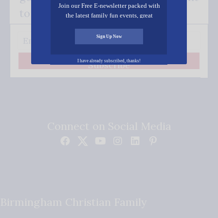
Join our Free E-newsletter packed with
to your inbox.
the latest family fun events, great
recipes, inspiring stories, and all kinds
of resources for you and your family.
Sign Up Now
I have already subscribed, thanks!
Subscribe
Connect on Social Media
Birmingham Christian Family