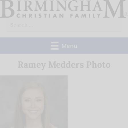
Skip
to
Search
content
for:
Menu
Ramey Medders Photo