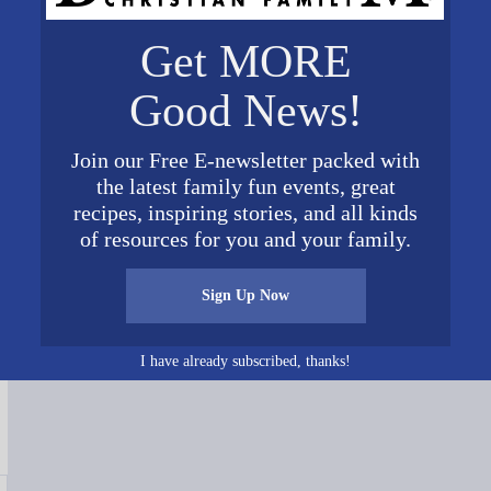
Get MORE
Good News!
Join our Free E-newsletter packed with
the latest family fun events, great
recipes, inspiring stories, and all kinds
of resources for you and your family.
Connect on Social Media
Sign Up Now
I have already subscribed, thanks!