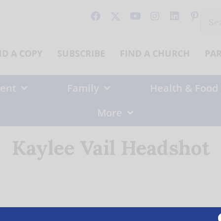
Sear
for:
ND A COPY
SUBSCRIBE
FIND A CHURCH
PA
ent
Family
Health & Food
More
Kaylee Vail Headshot