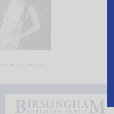
Kaylee Vail Headshot