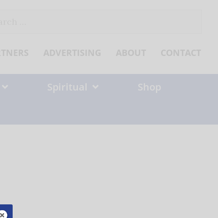
ch
RTNERS
ADVERTISING
ABOUT
CONTACT
Spiritual
Shop