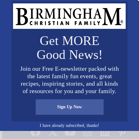
Get MORE
Good News!
Join our Free E-newsletter packed with
the latest family fun events, great
recipes, inspiring stories, and all kinds
of resources for you and your family.
Sign Up Now
Connect on Social Media
I have already subscribed, thanks!