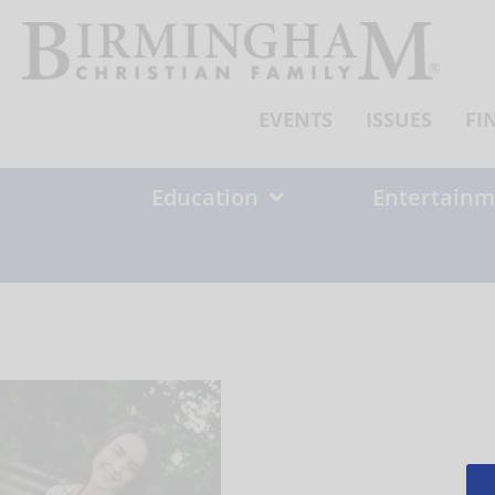
Skip
to
content
EVENTS
ISSUES
FI
Education
Entertainm