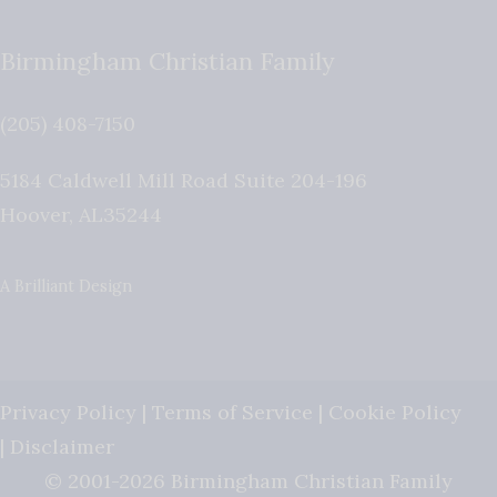
Birmingham Christian Family
(205) 408-7150
5184 Caldwell Mill Road Suite 204-196
Hoover
,
AL
35244
A Brilliant Design
Privacy Policy
|
Terms of Service
|
Cookie Policy
|
Disclaimer
© 2001-2026 Birmingham Christian Family