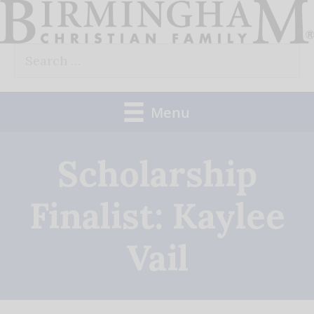
Skip
to
Search
content
for:
Menu
Scholarship
Finalist: Kaylee
Vail