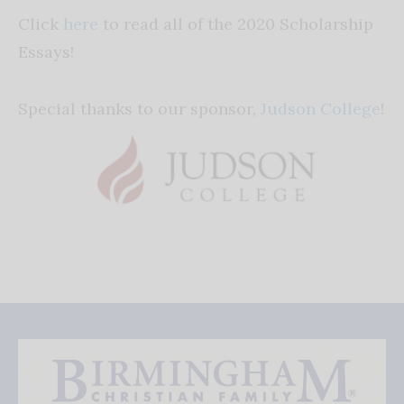
Click
here
to read all of the 2020 Scholarship
Essays!
Special thanks to our sponsor,
Judson College
!