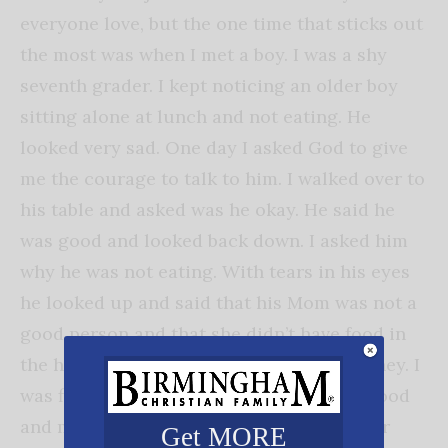
everyone love, but the one time that sticks out
the most was when I met a boy. I was a shy
seventh grader. I kept noticing an older boy
sitting alone at lunch and not eating. He
looked very sad. One day I asked God to give
me the courage to talk to him. I walked over to
his table and asked was he okay. He said he
was good and looked back down. I asked him
why he was not eating. With tears in his eyes
he looked up and said that his Mom was not a
good person and that she didn’t have food in
the house nor did she give him lunch money. I
was floored. My parents always gave me food
and money for things I needed. I was never
Get MORE