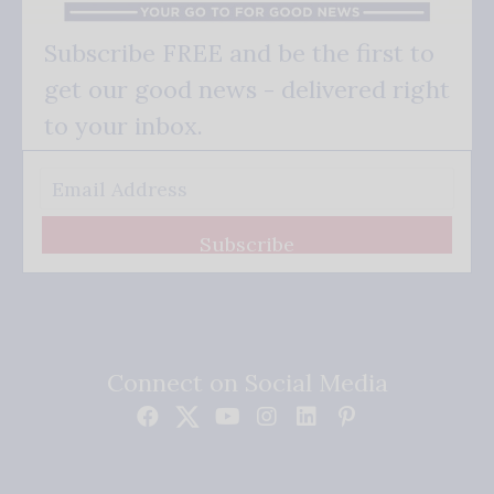
Subscribe FREE and be the first to
get our good news - delivered right
to your inbox.
Subscribe
Connect on Social Media