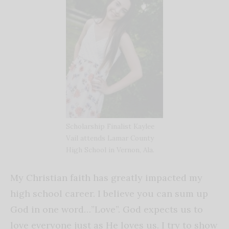
Scholarship Finalist Kaylee
Vail attends Lamar County
High School in Vernon, Ala.
My Christian faith has greatly impacted my
high school career. I believe you can sum up
God in one word…”Love”. God expects us to
love everyone just as He loves us. I try to show