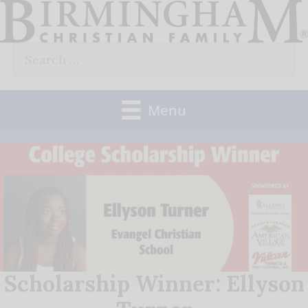
Skip
to
Search
content
for:
Menu
Scholarship Winner: Ellyson