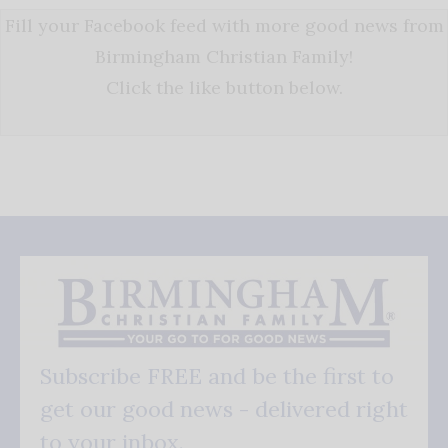
Fill your Facebook feed with more good news from
Birmingham Christian Family!
Click the like button below.
Subscribe FREE and be the first to
get our good news - delivered right
to your inbox.