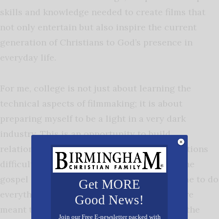
skills and knowledge needed to create films that
not only entertain but also inspire the current
generation of Christians to God’s presence in
everyday life.
For me, college is not just about learning the
technical aspects of filmmaking; it is about
preparing myself to be a light in a very dark
industry. This is an opportunity to build
relationships with nonbelievers in high positions
difficult for Christians to reach, and share the
gospel in every waking moment. God calls me to do
Get MORE
everything to honor Him and my passions are
Good News!
meant to be utilized to lead more people to the
Join our Free E-newsletter packed with