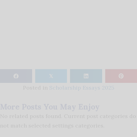
𝕏
Posted in
Scholarship Essays 2025
More Posts You May Enjoy
No related posts found. Current post categories do
not match selected settings categories.