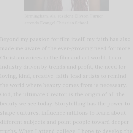
Birmingham, Ala. resident Ellyson Turner
attends Evangel Christian School.
Beyond my passion for film itself, my faith has also
made me aware of the ever-growing need for more
Christian voices in the film and art world. In an
industry driven by trends and profit, the need for
loving, kind, creative, faith-lead artists to remind
the world where beauty comes from is necessary.
God, the ultimate Creator, is the origin of all the
beauty we see today. Storytelling has the power to
shape cultures, influence millions to learn about
different subjects and point people toward deeper
truths. When I attend college, I hope to develop the