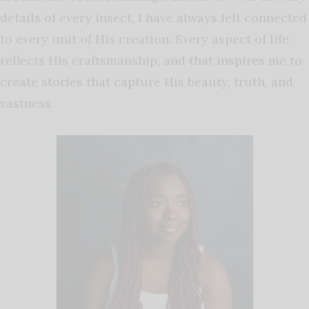
details of every insect, I have always felt connected
to every unit of His creation. Every aspect of life
reflects His craftsmanship, and that inspires me to
create stories that capture His beauty, truth, and
vastness.