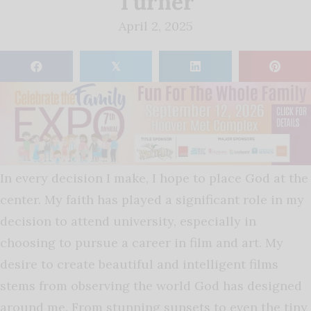
Turner
April 2, 2025
𝕏
In every decision I make, I hope to place God at the
center. My faith has played a significant role in my
decision to attend university, especially in
choosing to pursue a career in film and art. My
desire to create beautiful and intelligent films
stems from observing the world God has designed
around me. From stunning sunsets to even the tiny