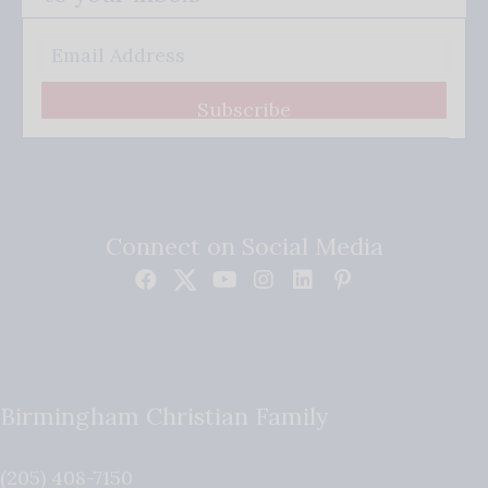
Subscribe
Connect on Social Media
Birmingham Christian Family
(205) 408-7150