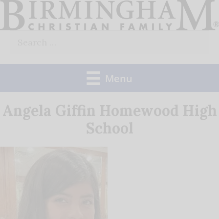
Skip
to
Search
content
for:
Menu
Angela Giffin Homewood High
School