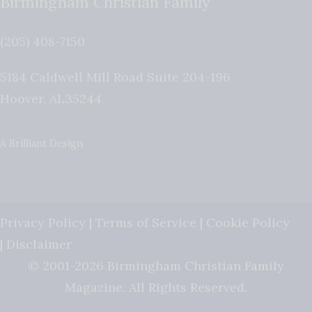
Birmingham Christian Family
(205) 408-7150
5184 Caldwell Mill Road Suite 204-196
Hoover
,
AL
35244
A Brilliant Design
Privacy Policy
|
Terms of Service
|
Cookie Policy
|
Disclaimer
© 2001-2026 Birmingham Christian Family
Magazine. All Rights Reserved.