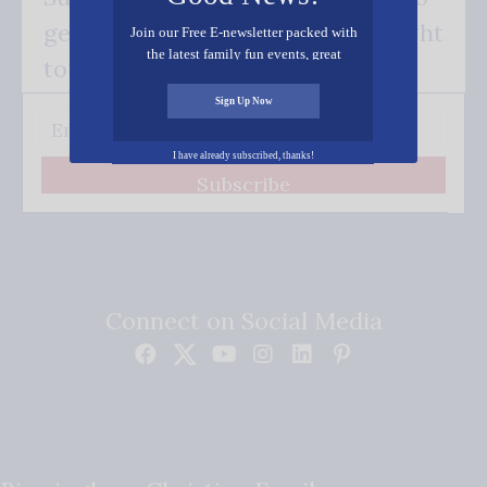
get our good news - delivered right
Join our Free E-newsletter packed with
the latest family fun events, great
to your inbox.
recipes, inspiring stories, and all kinds
of resources for you and your family.
Sign Up Now
I have already subscribed, thanks!
Subscribe
Connect on Social Media