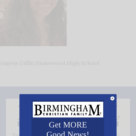
Angela Giffin Homewood High School
Get MORE
Good News!
Subscribe FREE and be the first to