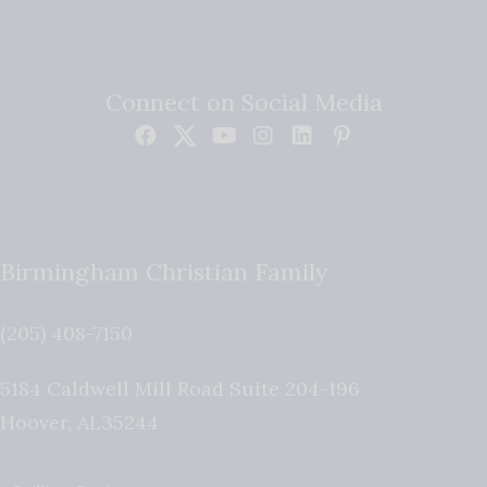
Connect on Social Media
Birmingham Christian Family
(205) 408-7150
5184 Caldwell Mill Road Suite 204-196
Hoover
,
AL
35244