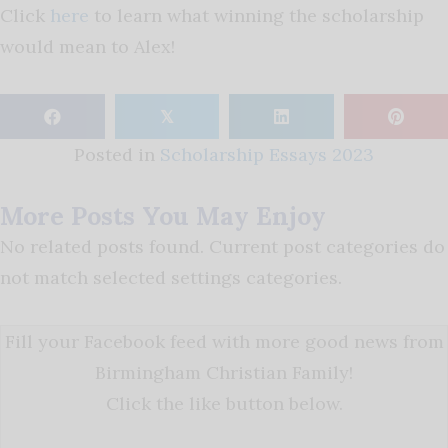
Click
here
to learn what winning the scholarship
would mean to Alex!
𝕏
Posted in
Scholarship Essays 2023
More Posts You May Enjoy
No related posts found. Current post categories do
not match selected settings categories.
Fill your Facebook feed with more good news from
Birmingham Christian Family!
Click the like button below.