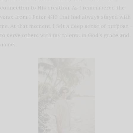
connection to His creation. As I remembered the
verse from 1 Peter 4:10 that had always stayed with
me. At that moment, I felt a deep sense of purpose –
to serve others with my talents in God’s grace and
name.