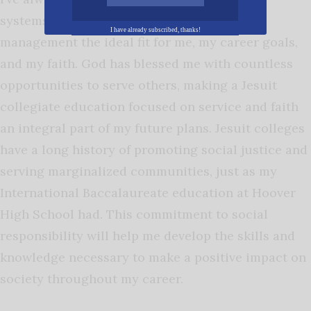
systems and economics, making wealth
I have already subscribed, thanks!
management the ideal fit for me, my career goals,
and my faith. God has blessed me with countless
opportunities to serve others, making a Jesuit
collegiate education focused on service and faith
an integral part of my future plans. Jesuit colleges
have a long history of promoting social justice and
serving marginalized communities, just as my
International Baccalaureate education at Hoover
High School had. This commitment to social
responsibility will help me develop the skills and
knowledge necessary to make a positive impact on
society throughout my career.