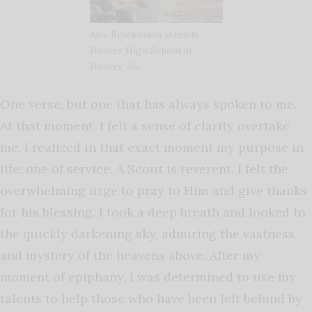
Alex Brockmann attends
Hoover High School in
Hoover, Ala.
One verse, but one that has always spoken to me.
At that moment, I felt a sense of clarity overtake
me. I realized in that exact moment my purpose in
life: one of service. A Scout is reverent. I felt the
overwhelming urge to pray to Him and give thanks
for his blessing. I took a deep breath and looked to
the quickly darkening sky, admiring the vastness
and mystery of the heavens above. After my
moment of epiphany, I was determined to use my
talents to help those who have been left behind by