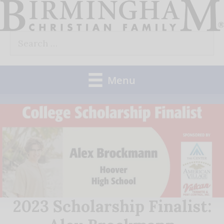
Skip
to
Search
content
for:
Menu
2023 Scholarship Finalist: