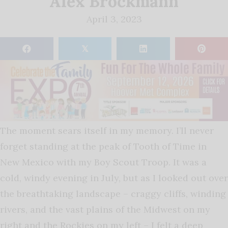
Alex Brockmann
April 3, 2023
𝕏
The moment sears itself in my memory. I’ll never
forget standing at the peak of Tooth of Time in
New Mexico with my Boy Scout Troop. It was a
cold, windy evening in July, but as I looked out over
the breathtaking landscape – craggy cliffs, winding
rivers, and the vast plains of the Midwest on my
right and the Rockies on my left – I felt a deep