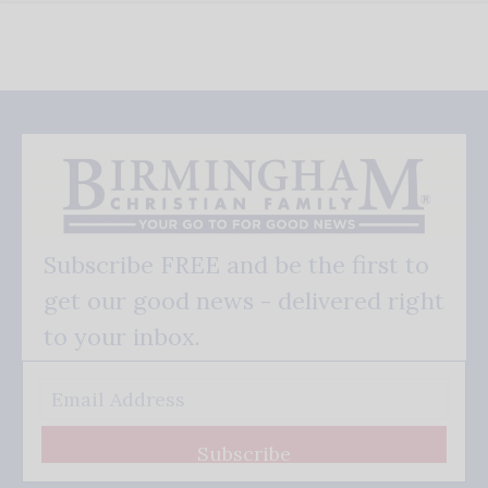
Subscribe FREE and be the first to
get our good news - delivered right
to your inbox.
Subscribe