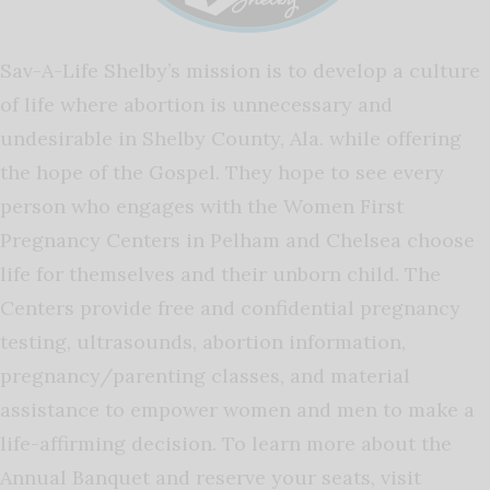
Sav-A-Life Shelby’s mission is to develop a culture
of life where abortion is unnecessary and
undesirable in Shelby County, Ala. while offering
the hope of the Gospel. They hope to see every
person who engages with the Women First
Pregnancy Centers in Pelham and Chelsea choose
life for themselves and their unborn child. The
Centers provide free and confidential pregnancy
testing, ultrasounds, abortion information,
pregnancy/parenting classes, and material
assistance to empower women and men to make a
life-affirming decision. To learn more about the
Annual Banquet and reserve your seats, visit