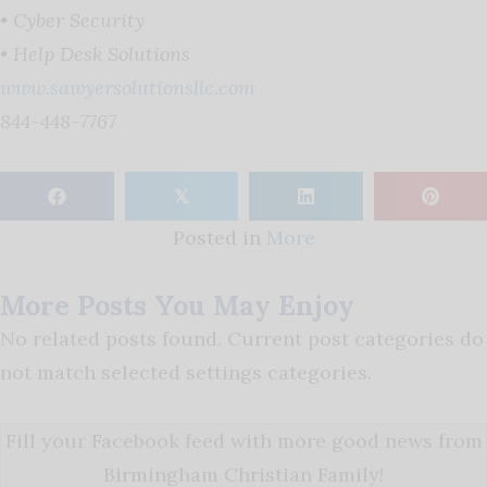
• Cyber Security
• Help Desk Solutions
www.sawyersolutionsllc.com
844-448-7767
𝕏
Posted in
More
More Posts You May Enjoy
No related posts found. Current post categories do
not match selected settings categories.
Fill your Facebook feed with more good news from
Birmingham Christian Family!