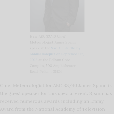
Hear ABC 33/40 Chief
Meteorologist James Spann
speak at the
Sav-A-Life Shelby
Annual Banquet on September 12,
2023
at the Pelham Civic
Complex, 500 Amphitheater
Road, Pelham, 35124.
Chief Meteorologist for ABC 33/40 James Spann is
the guest speaker for this special event. Spann has
received numerous awards including an Emmy
Award from the National Academy of Television