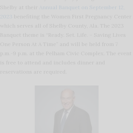
Shelby at their
Annual Banquet on September 12,
2023
benefiting the Women First Pregnancy Center
which serves all of Shelby County, Ala. The 2023
Banquet theme is “Ready. Set. Life. – Saving Lives
One Person At A Time” and will be held from 7
p.m.-9 p.m. at the Pelham Civic Complex. The event
is free to attend and includes dinner and
reservations are required.