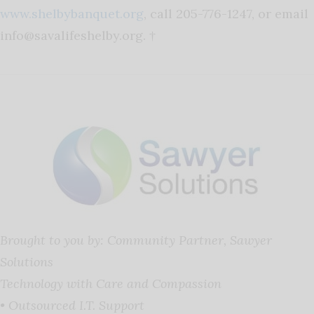
www.shelbybanquet.org
, call 205-776-1247, or email
info@savalifeshelby.org
. †
Brought to you by: Community Partner, Sawyer
Solutions
Technology with Care and Compassion
• Outsourced I.T. Support