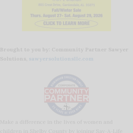
Brought to you by: Community Partner Sawyer
Solutions,
sawyersolutionsllc.com
Make a difference in the lives of women and
children in Shelby County by joining Sav-A-Life