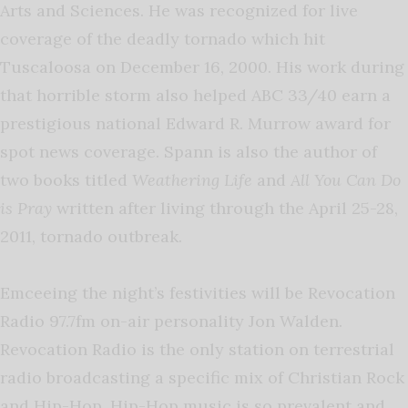
Arts and Sciences. He was recognized for live
coverage of the deadly tornado which hit
Tuscaloosa on December 16, 2000. His work during
that horrible storm also helped ABC 33/40 earn a
prestigious national Edward R. Murrow award for
spot news coverage. Spann is also the author of
two books titled
Weathering Life
and
All You Can Do
is Pray
written after living through the April 25-28,
2011, tornado outbreak.
Emceeing the night’s festivities will be Revocation
Radio 97.7fm on-air personality Jon Walden.
Revocation Radio is the only station on terrestrial
radio broadcasting a specific mix of Christian Rock
and Hip-Hop. Hip-Hop music is so prevalent and