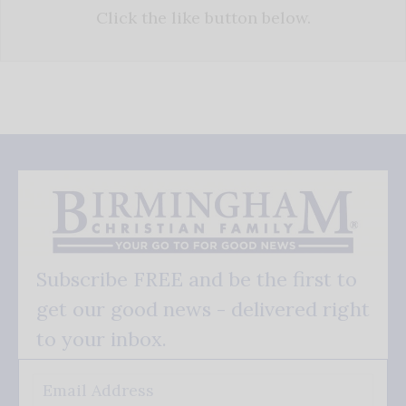
Click the like button below.
Subscribe FREE and be the first to
get our good news - delivered right
to your inbox.