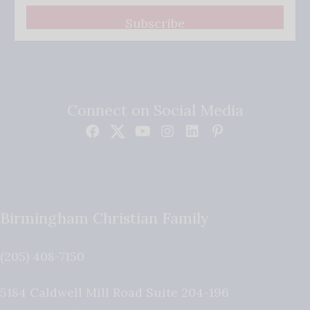
Subscribe
Connect on Social Media
Birmingham Christian Family
(205) 408-7150
5184 Caldwell Mill Road Suite 204-196