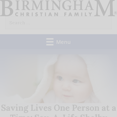
Skip
to
Search
content
for:
Menu
Saving Lives One Person at a