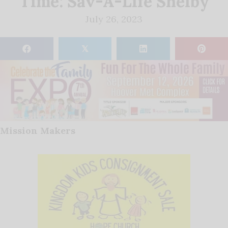
Time: Sav-A-Life Shelby
July 26, 2023
𝕏
Mission Makers