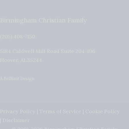
Birmingham Christian Family
(205) 408-7150
5184 Caldwell Mill Road Suite 204-196
Hoover
,
AL
35244
A Brilliant Design
Privacy Policy
|
Terms of Service
|
Cookie Policy
|
Disclaimer