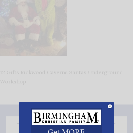
12 Gifts Rickwood Caverns Santas Underground
Workshop
Get MORE