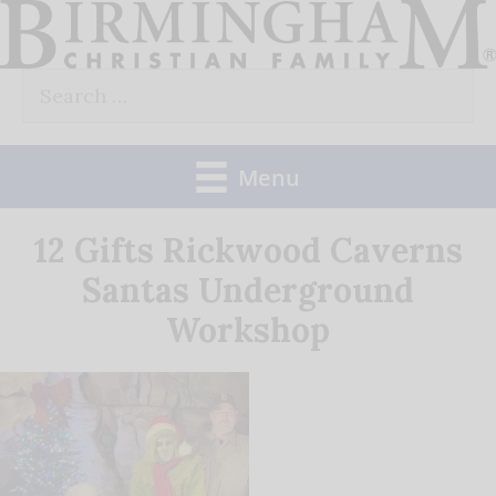
Skip
to
Search
content
for:
Menu
12 Gifts Rickwood Caverns
Santas Underground
Workshop