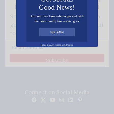
Good News!
Subscribe FREE and be the first to
Join our Free E-newsletter packed with
the latest family fun events, great
get our good news - delivered right
recipes, inspiring stories, and all kinds
of resources for you and your family.
to your inbox.
Sign Up Now
I have already subscribed, thanks!
Subscribe
Connect on Social Media