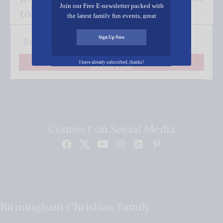
Join our Free E-newsletter packed with
to your inbox.
the latest family fun events, great
recipes, inspiring stories, and all kinds
of resources for you and your family.
Sign Up Now
I have already subscribed, thanks!
Subscribe
Connect on Social Media
Birmingham Christian Family