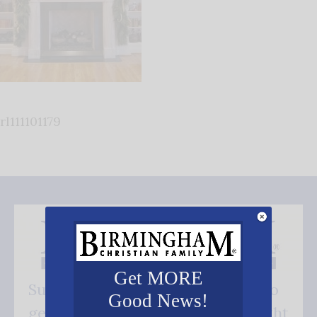
rl111101179
Get MORE
Subscribe FREE and be the first to
Good News!
get our good news - delivered right