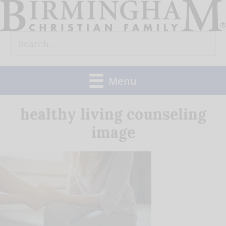
Skip
to
Search
content
for:
Menu
healthy living counseling
image