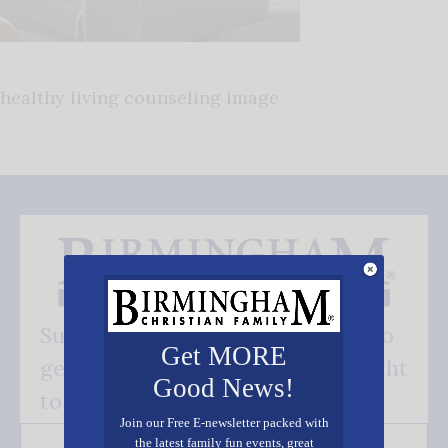
healthy living counseling image
Subscribe FREE and be the first to
Get MORE
get our good news - delivered right
Good News!
to your inbox.
Join our Free E-newsletter packed with
the latest family fun events, great